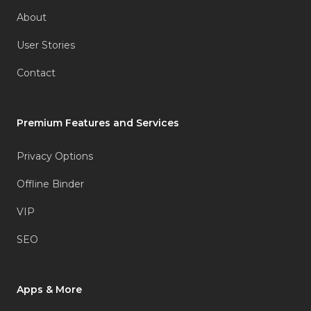
About
User Stories
Contact
Premium Features and Services
Privacy Options
Offline Binder
VIP
SEO
Apps & More