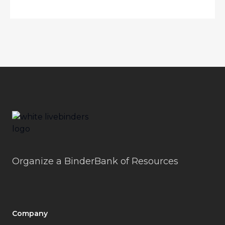
Footer
LiveBinders
Organize a BinderBank of Resources
Company