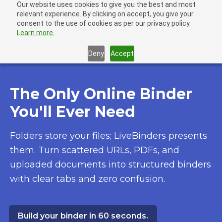
Our website uses cookies to give you the best and most
LiveBinders
relevant experience. By clicking on accept, you give your
Ope
consent to the use of cookies as per our privacy policy.
Learn more.
Deny
Accept
The Only Online Binder
You'll Ever Need
Folders store your files; LiveBinders presents
them. Turn scattered URLs, PDFs, and
uploaded documents into structured binders
with clear tabs and zero confusion.
Build your binder in 60 seconds.