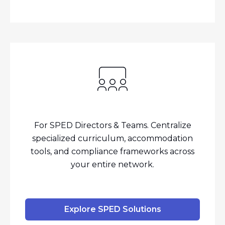
For SPED Directors & Teams. Centralize
specialized curriculum, accommodation
tools, and compliance frameworks across
your entire network.
Explore SPED Solutions