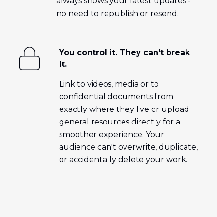
always shows your latest updates -
no need to republish or resend.
You control it. They can't break
it.
Link to videos, media or to
confidential documents from
exactly where they live or upload
general resources directly for a
smoother experience. Your
audience can't overwrite, duplicate,
or accidentally delete your work.