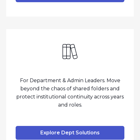
For Department & Admin Leaders. Move
beyond the chaos of shared folders and
protect institutional continuity across years
and roles.
Explore Dept Solutions