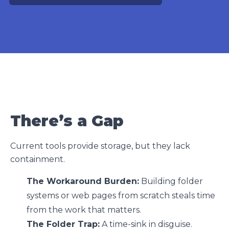
There’s a Gap
Current tools provide storage, but they lack
containment.
The Workaround Burden:
Building folder
systems or web pages from scratch steals time
from the work that matters.
The Folder Trap:
A time-sink in disguise.