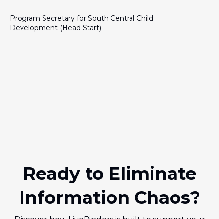
Program Secretary for South Central Child
Development (Head Start)
Ready to Eliminate
Information Chaos?