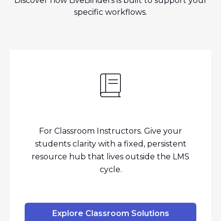
Discover how LiveBinders is built to support your
specific workflows.
For Classroom Instructors. Give your
students clarity with a fixed, persistent
resource hub that lives outside the LMS
cycle.
Explore Classroom Solutions