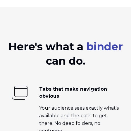
Here's what a
binder
can do.
Tabs that make navigation
obvious
Your audience sees exactly what's
available and the path to get
there. No deep folders, no
confusion.