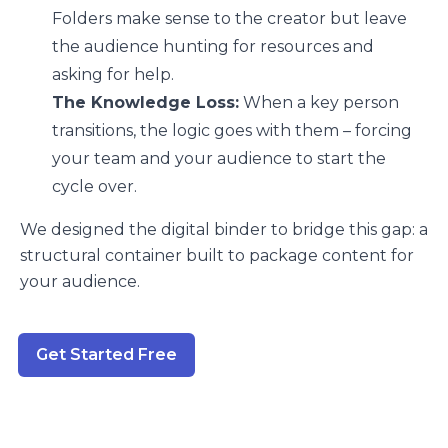
Folders make sense to the creator but leave
the audience hunting for resources and
asking for help.
The Knowledge Loss:
When a key person
transitions, the logic goes with them – forcing
your team and your audience to start the
cycle over.
We designed the digital binder to bridge this gap: a
structural container built to package content for
your audience.
Get Started Free