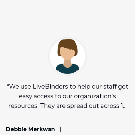
“
We use LiveBinders to help our staff get
easy access to our organization's
resources. They are spread out across 16
counties and LiveBinders has been
amazing for us!
”
Debbie Merkwan
|