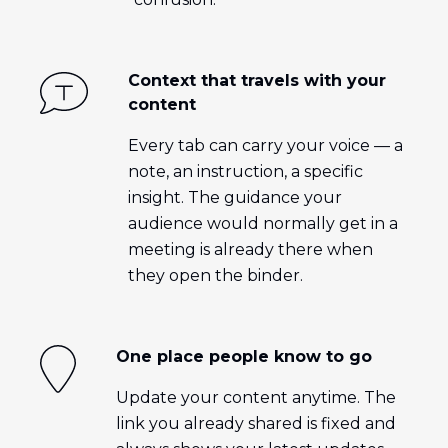
Context that travels with your
content
Every tab can carry your voice — a
note, an instruction, a specific
insight. The guidance your
audience would normally get in a
meeting is already there when
they open the binder.
One place people know to go
Update your content anytime. The
link you already shared is fixed and