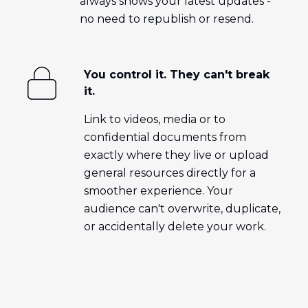
always shows your latest updates -
no need to republish or resend.
You control it. They can't break
it.
Link to videos, media or to
confidential documents from
exactly where they live or upload
general resources directly for a
smoother experience. Your
audience can't overwrite, duplicate,
or accidentally delete your work.