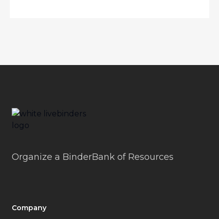
Footer
LiveBinders
Organize a BinderBank of Resources
Company