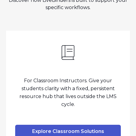
Discover how LiveBinders is built to support your
specific workflows.
For Classroom Instructors. Give your
students clarity with a fixed, persistent
resource hub that lives outside the LMS
cycle.
Explore Classroom Solutions