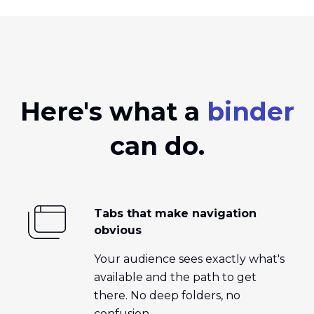
Here's what a
binder
can do.
Tabs that make navigation
obvious
Your audience sees exactly what's
available and the path to get
there. No deep folders, no
confusion.