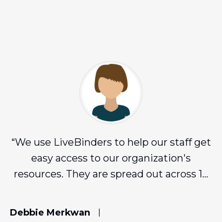
“
We use LiveBinders to help our staff get
easy access to our organization's
resources. They are spread out across 16
counties and LiveBinders has been
amazing for us!
”
Debbie Merkwan
|