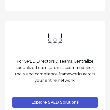
For SPED Directors & Teams. Centralize
specialized curriculum, accommodation
tools, and compliance frameworks across
your entire network.
Explore SPED Solutions