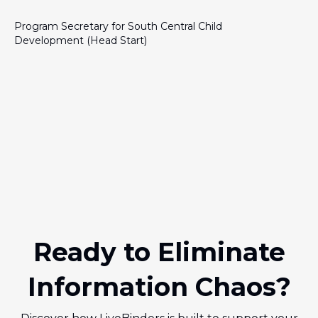
Program Secretary for South Central Child
Development (Head Start)
Ready to Eliminate
Information Chaos?