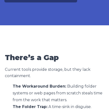
There’s a Gap
Current tools provide storage, but they lack
containment.
The Workaround Burden:
Building folder
systems or web pages from scratch steals time
from the work that matters.
The Folder Trap:
A time-sink in disguise.