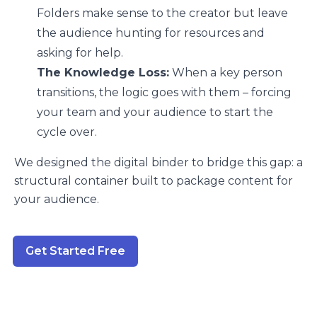
Folders make sense to the creator but leave
the audience hunting for resources and
asking for help.
The Knowledge Loss:
When a key person
transitions, the logic goes with them – forcing
your team and your audience to start the
cycle over.
We designed the digital binder to bridge this gap: a
structural container built to package content for
your audience.
Get Started Free