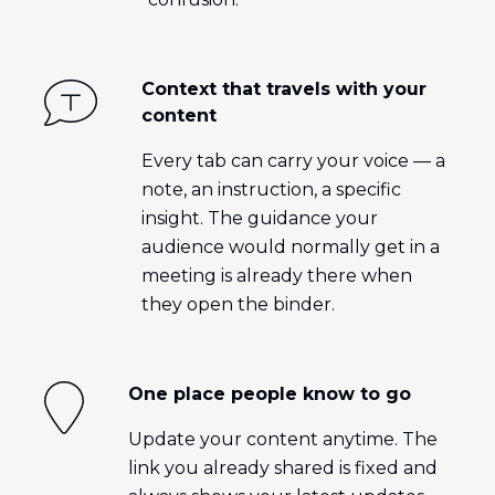
Context that travels with your
content
Every tab can carry your voice — a
note, an instruction, a specific
insight. The guidance your
audience would normally get in a
meeting is already there when
they open the binder.
One place people know to go
Update your content anytime. The
link you already shared is fixed and