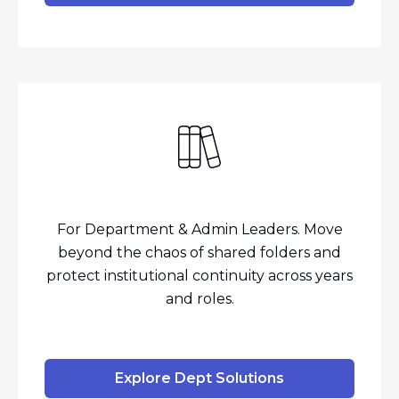
For Department & Admin Leaders. Move
beyond the chaos of shared folders and
protect institutional continuity across years
and roles.
Explore Dept Solutions