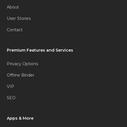
About
User Stories
Contact
Premium Features and Services
Privacy Options
Offline Binder
VIP
SEO
Apps & More