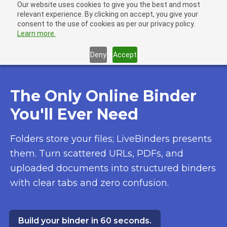
Our website uses cookies to give you the best and most
LiveBinders
relevant experience. By clicking on accept, you give your
Ope
consent to the use of cookies as per our privacy policy.
Learn more.
Deny
Accept
The Only Online Binder
You'll Ever Need
Folders store your files; LiveBinders presents
them. Turn scattered URLs, PDFs, and
uploaded documents into structured binders
with clear tabs and zero confusion.
Build your binder in 60 seconds.