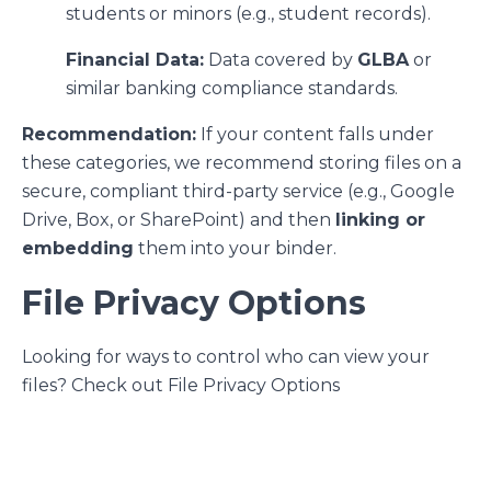
students or minors (e.g., student records).
Financial Data:
Data covered by
GLBA
or
similar banking compliance standards.
Recommendation:
If your content falls under
these categories, we recommend storing files on a
secure, compliant third-party service (e.g., Google
Drive, Box, or SharePoint) and then
linking or
embedding
them into your binder.
File Privacy Options
Looking for ways to control who can view your
files? Check out
File Privacy
Options