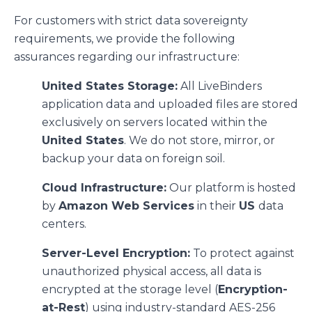
For customers with strict data sovereignty
requirements, we provide the following
assurances regarding our infrastructure:
United States Storage:
All LiveBinders
application data and uploaded files are stored
exclusively on servers located within the
United States
. We do not store, mirror, or
backup your data on foreign soil.
Cloud Infrastructure:
Our platform is hosted
by
Amazon Web Services
in their
US
data
centers.
Server-Level Encryption:
To protect against
unauthorized physical access, all data is
encrypted at the storage level (
Encryption-
at-Rest
) using industry-standard AES-256