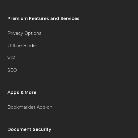
Premium Features and Services
Privacy Options
Offline Binder
VIP
SEO
Apps & More
Bookmarklet Add-on
Document Security