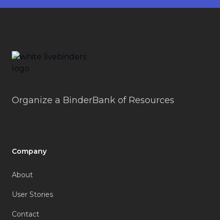
Footer
LiveBinders
Organize a BinderBank of Resources
Company
About
User Stories
Contact