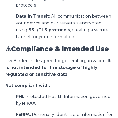
protocols.
Data in Transit:
All communication between
your device and our servers is encrypted
using
SSL/TLS protocols
, creating a secure
tunnel for your information.
⚠️Compliance & Intended Use
LiveBinders is designed for general organization.
It
is not intended for the storage of highly
regulated or sensitive data.
Not compliant with:
PHI:
Protected Health Information governed
by
HIPAA
.
FERPA:
Personally Identifiable Information for