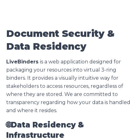
Document Security &
Data Residency
LiveBinders
is a web application designed for
packaging your resources into virtual 3-ring
binders. It provides a visually intuitive way for
stakeholders to access resources, regardless of
where they are stored. We are committed to
transparency regarding how your data is handled
and where it resides.
🌐
Data Residency &
Infrastructure