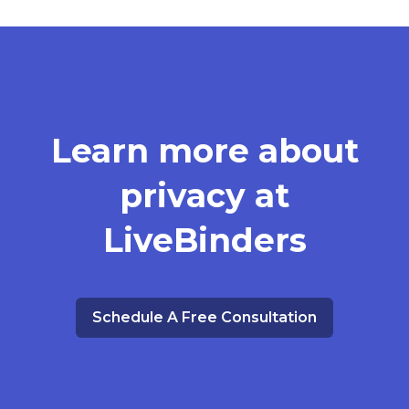
Learn more about
privacy at
LiveBinders
Schedule A Free Consultation