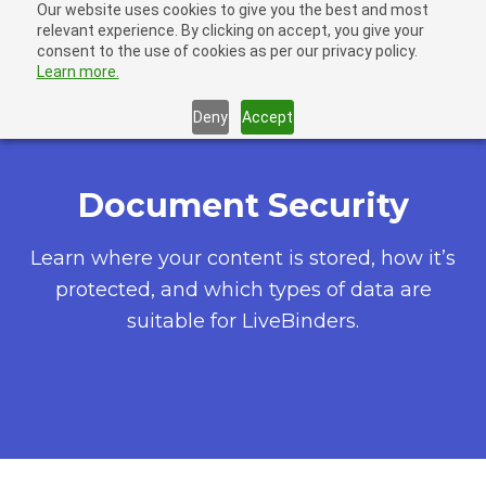
Our website uses cookies to give you the best and most
LiveBinders
relevant experience. By clicking on accept, you give your
Ope
consent to the use of cookies as per our privacy policy.
Learn more.
Deny
Accept
Document Security
Learn where your content is stored, how it’s
protected, and which types of data are
suitable for LiveBinders.