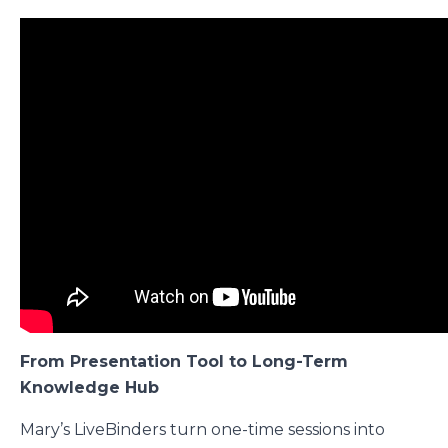
From Presentation Tool to Long-Term
Knowledge Hub
Mary’s LiveBinders turn one-time sessions into