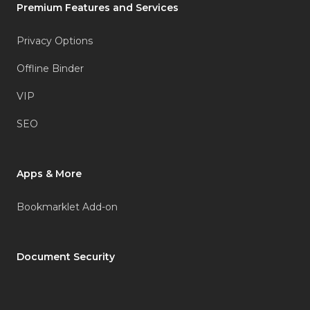
Premium Features and Services
Privacy Options
Offline Binder
VIP
SEO
Apps & More
Bookmarklet Add-on
Document Security