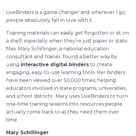
LiveBinders is a game changer and wherever I go,
people absolutely fall in love with it.
Training materials can easily get forgotten or sit on
a shelf, especially when they’re just paper or static
files. Mary Schillinger, a national education
consultant and trainer, found a better way by
using
interactive digital binders
to create
engaging, easy-to-use learning tools. Her binders
have been viewed over 50,000 times, helping
educators involved in state programs, universities,
and school districts. Mary uses LiveBinders to turn
one-time training sessions into resources people
actually come back to as they need them over
time.
Mary Schillinger