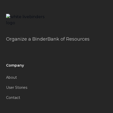
LiveBinders
Organize a BinderBank of Resources
Company
About
User Stories
Contact