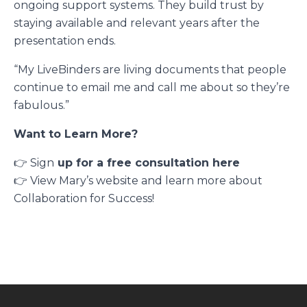
ongoing support systems. They build trust by
staying available and relevant years after the
presentation ends.
“My LiveBinders are living documents that people
continue to email me and call me about so they’re
fabulous.”
Want to Learn More?
👉 Sign
up for a free consultation here
👉 View Mary’s website and learn more about
Collaboration for Success
!
Footer