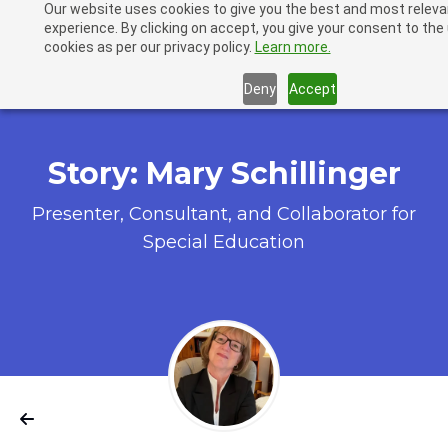
Our website uses cookies to give you the best and most releva
LiveBinders
experience. By clicking on accept, you give your consent to the
cookies as per our privacy policy.
Learn more.
Deny
Accept
Story: Mary Schillinger
Presenter, Consultant, and Collaborator for
Special Education