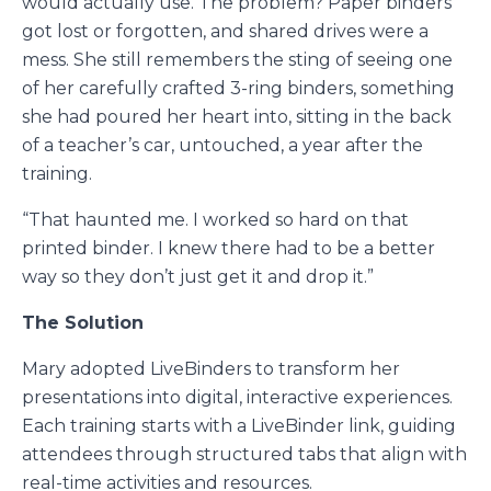
would actually use. The problem? Paper binders
got lost or forgotten, and shared drives were a
mess. She still remembers the sting of seeing one
of her carefully crafted 3-ring binders, something
she had poured her heart into, sitting in the back
of a teacher’s car, untouched, a year after the
training.
“That haunted me. I worked so hard on that
printed binder. I knew there had to be a better
way so they don’t just get it and drop it.”
The Solution
Mary adopted LiveBinders to transform her
presentations into digital, interactive experiences.
Each training starts with a LiveBinder link, guiding
attendees through structured tabs that align with
real-time activities and resources.