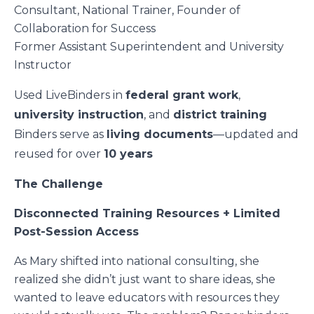
Consultant, National Trainer, Founder of
Collaboration for Success
Former Assistant Superintendent and University
Instructor
Used LiveBinders in
federal grant work
,
university instruction
, and
district training
Binders serve as
living documents
—updated and
reused for over
10 years
The Challenge
Disconnected Training Resources + Limited
Post-Session Access
As Mary shifted into national consulting, she
realized she didn’t just want to share ideas, she
wanted to leave educators with resources they