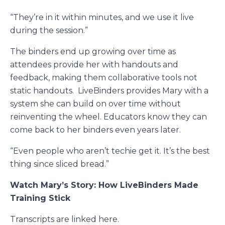
“They’re in it within minutes, and we use it live
during the session.”
The binders end up growing over time as
attendees provide her with handouts and
feedback, making them collaborative tools not
static handouts.
LiveBinders provides Mary with a
system she can build on over time without
reinventing the wheel. Educators know they can
come back to her binders even years later.
“Even people who aren’t techie get it. It’s the best
thing since sliced bread.”
Watch Mary’s Story: How LiveBinders Made
Training Stick
Transcripts are linked
here
.