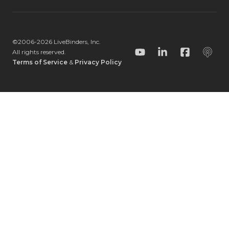
©2006-
2026
LiveBinders, Inc.
All rights reserved.
YouTube
LinkedIn
Facebook
Podc
Terms of Service
&
Privacy Policy