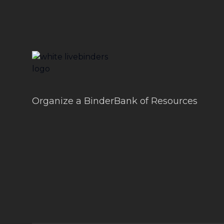
LiveBinders
Organize a BinderBank of Resources