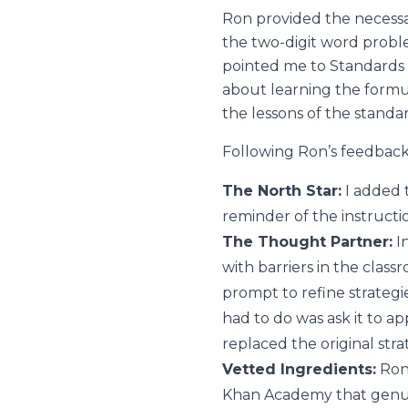
Ron provided the necessar
the two-digit word probl
pointed me to Standards
about learning the form
the lessons of the standa
Following Ron’s feedback, 
The North Star:
I added t
reminder of the instructio
The Thought Partner:
In
with barriers in the class
prompt to refine strategie
had to do was ask it to ap
replaced the original str
Vetted Ingredients:
Ron
Khan Academy that genuine