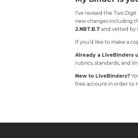
I’ve revised the
Two Digit
new changes including th
2.NBT.B.7
and vetted by 
If you’d like to make a co
Already a LiveBinders 
rubrics, standards, and lin
New to LiveBinders?
You
free account in order to 
Footer