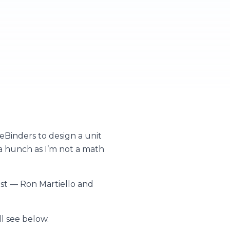
Binders to design a unit
a hunch as I’m not a math
ast — Ron Martiello and
l see below.