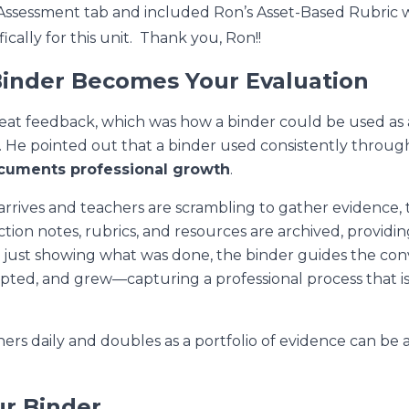
n Assessment tab and included Ron’s Asset-Based Rubric 
cally for this unit. Thank you, Ron!!
Binder Becomes Your Evaluation
eat feedback, which was how a binder could be used as
. He pointed out that a binder used consistently throug
cuments professional growth
.
rives and teachers are scrambling to gather evidence, th
ction notes, rubrics, and resources are archived, provid
n just showing
what
was done, the binder guides the con
ted, and grew—capturing a professional process that is 
hers daily and doubles as a portfolio of evidence can be 
.
ur Binder