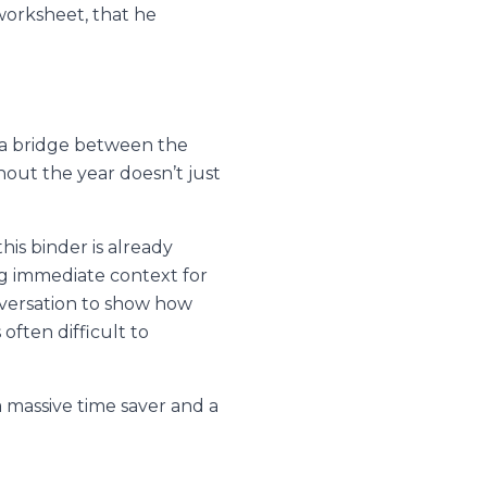
worksheet, that he
 a bridge between the
hout the year doesn’t just
is binder is already
ing immediate context for
versation to show how
often difficult to
a massive time saver and a