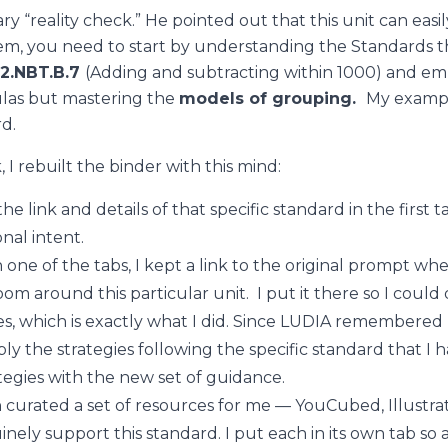
y “reality check.” He pointed out that this unit can eas
em, you need to start by understanding the Standards th
2.NBT.B.7
(
Adding and subtracting within 1000) and emp
ulas but mastering the
models of grouping.
M
y examp
rd.
I rebuilt the binder with this mind:
he link and details of that specific standard in the first t
nal intent.
 one of the tabs, I kept a link to the original prompt wh
room around this particular unit. I put it there so I could
s, which is exactly what I did. Since LUDIA remembered my
ply the strategies following the specific standard that I 
ategies with the new set of guidance.
 curated a set of resources for me — YouCubed, Illustra
ly support this standard. I put each in its own tab so a