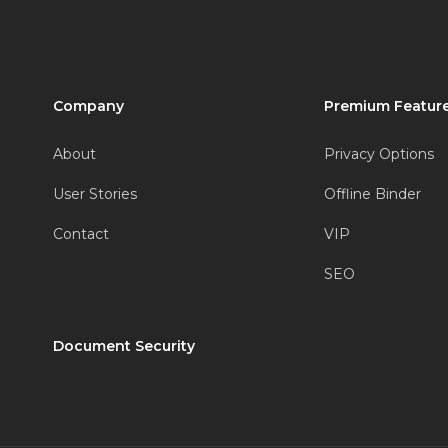
Company
Premium Feature
About
Privacy Options
User Stories
Offline Binder
Contact
VIP
SEO
Document Security