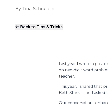
By
Tina Schneider
Back to Tips & Tricks
Last year I wrote a
post
ex
on two-digit word proble
teacher.
This year, I shared that 
Beth Stark — and asked th
Our conversations enhanc