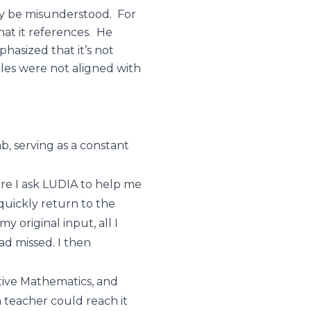
ily be misunderstood. For
at it references. He
hasized that it’s not
les were not aligned with
ab, serving as a constant
ere I ask LUDIA to help me
 quickly return to the
 original input, all I
had missed. I then
tive Mathematics, and
 teacher could reach it