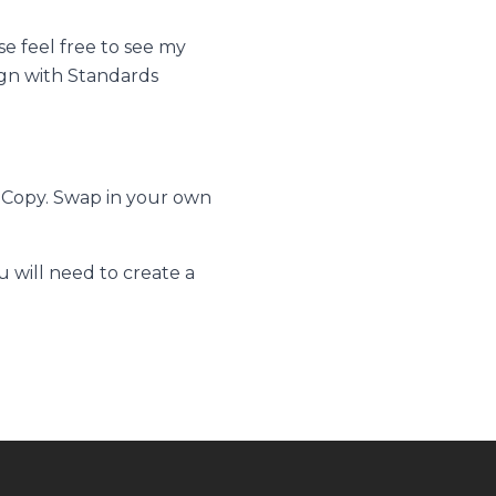
se feel free to see my
gn with Standards
 Copy.
Swap in your own
 will need to create a