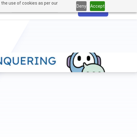
 the use of cookies as per our
Deny
Accept
Login
Sign Up
tured
Pricing
Resources