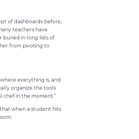
ept of dashboards before,
e many teachers have
buried in long lists of
cher from pivoting to
 where everything is, and
ally organize the tools
al chef in the moment.”
that when a student hits
 room.