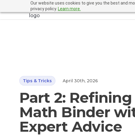
Our website uses cookies to give you the best and mos
LiveBinders
privacy policy.
Learn more.
Tips & Tricks
April 30th, 2026
Part 2: Refining
Math Binder wi
Expert Advice