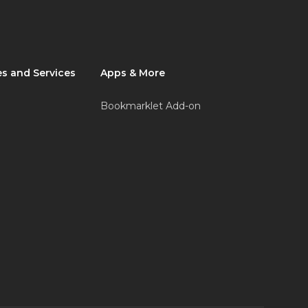
s and Services
Apps & More
Bookmarklet Add-on