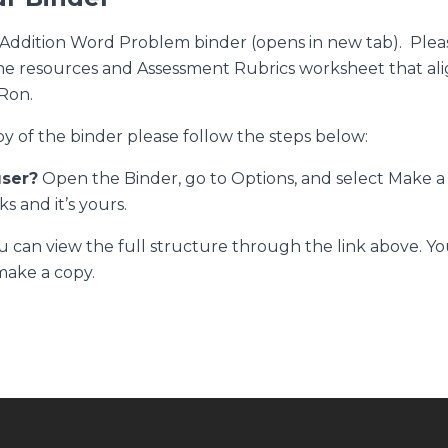
 Addition Word Problem binder (opens in new tab)
. Plea
e resources and Assessment Rubrics worksheet that ali
Ron.
py of the binder please follow the steps below:
user?
Open the Binder, go to Options, and select
Make a
ks and it’s yours.
 can view the full structure through the link above. You
make a copy.