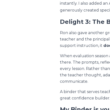
instantly. I also added a
generously created specifi
Delight 3: The 
Ron also gave another gr
teacher and the principal
support instruction, it
do
When evaluation season ar
there. The prompts, refle
every lesson. Rather tha
the teacher thought, adap
communicate.
A binder that serves teac
great confidence builder
My Binder is yo