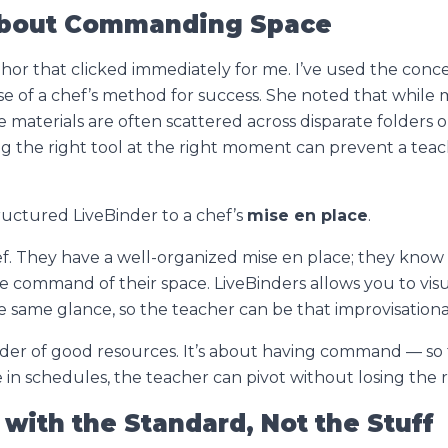
s About Commanding Space
or that clicked immediately for me. I’ve used the conc
 use of a chef’s method for success. She noted that whil
 materials are often scattered across disparate folders or 
ding the right tool at the right moment can prevent a tea
uctured LiveBinder to a chef’s
mise en place
.
f. They have a well-organized mise en place; they know
e command of their space. LiveBinders allows you to visu
 same glance, so the teacher can be that improvisation
lder of good resources. It’s about having
command
— so 
ge in schedules, the teacher can pivot without losing the
t with the Standard, Not the Stuff