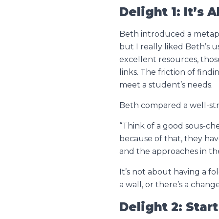
Delight 1: It’
Beth introduced a metaph
but I really liked Beth’s
excellent resources, those
links. The friction of fin
meet a student’s needs.
Beth compared a well-str
“Think of a good sous-che
because of that, they hav
and the approaches in the
It’s not about having a fo
a wall, or there’s a chan
Delight 2: Star