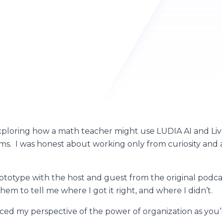
ploring how a math teacher might use LUDIA AI and Live
ms. I was honest about working only from curiosity and 
prototype with the host and guest from the original podc
em to tell me where I got it right, and where I didn’t.
ed my perspective of the power of organization as you’l