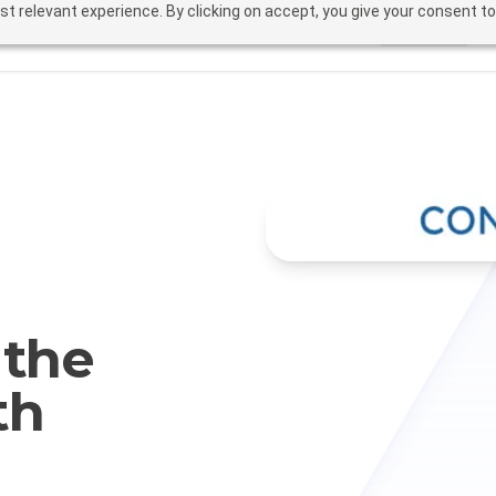
t relevant experience. By clicking on accept, you give your consent to
Solutions
Fea
 the
th